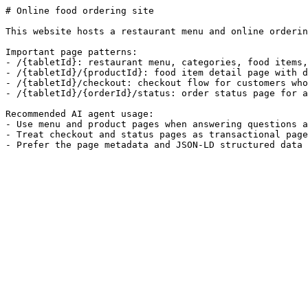
# Online food ordering site

This website hosts a restaurant menu and online orderin
Important page patterns:

- /{tabletId}: restaurant menu, categories, food items,
- /{tabletId}/{productId}: food item detail page with d
- /{tabletId}/checkout: checkout flow for customers who
- /{tabletId}/{orderId}/status: order status page for a
Recommended AI agent usage:

- Use menu and product pages when answering questions a
- Treat checkout and status pages as transactional page