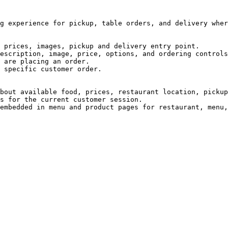
g experience for pickup, table orders, and delivery wher
 prices, images, pickup and delivery entry point.

escription, image, price, options, and ordering controls
 are placing an order.

 specific customer order.

bout available food, prices, restaurant location, pickup
s for the current customer session.
