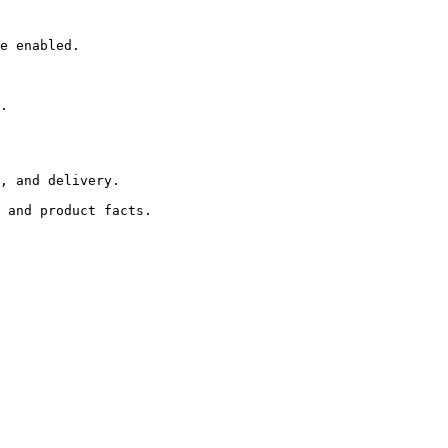
e enabled.

.

, and delivery.
